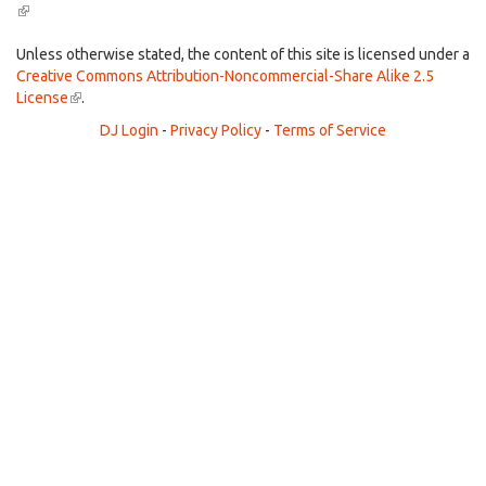
(link
is
external)
Unless otherwise stated, the content of this site is licensed under a
Creative Commons Attribution-Noncommercial-Share Alike 2.5
License
(link
.
is
DJ Login
-
Privacy Policy
-
Terms of Service
external)