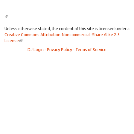
(link
is
external)
Unless otherwise stated, the content of this site is licensed under a
Creative Commons Attribution-Noncommercial-Share Alike 2.5
License
(link
.
is
DJ Login
-
Privacy Policy
-
Terms of Service
external)