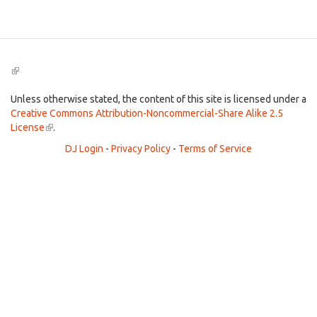
Search
(link
is
external)
Unless otherwise stated, the content of this site is licensed under a
Creative Commons Attribution-Noncommercial-Share Alike 2.5
License
(link
.
is
DJ Login
-
Privacy Policy
-
Terms of Service
external)