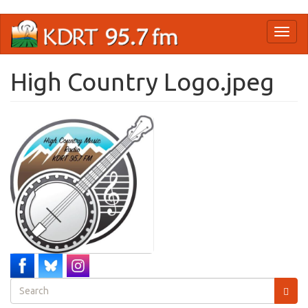
Skip
Toggl
to
naviga
main
content
High Country Logo.jpeg
Search
form