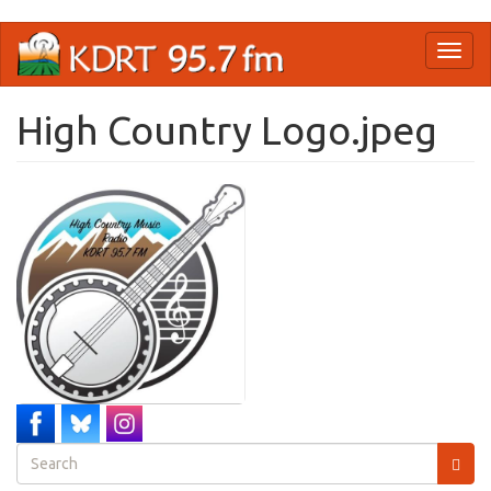
Skip
Toggl
to
naviga
main
content
High Country Logo.jpeg
Search
form