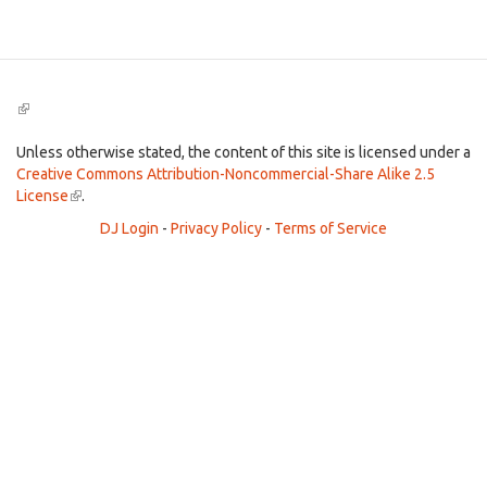
Search
(link
is
external)
Unless otherwise stated, the content of this site is licensed under a
Creative Commons Attribution-Noncommercial-Share Alike 2.5
License
(link
.
is
DJ Login
-
Privacy Policy
-
Terms of Service
external)