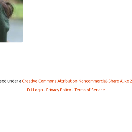
ensed under a
Creative Commons Attribution-Noncommercial-Share Alike 2
DJ Login
-
Privacy Policy
-
Terms of Service