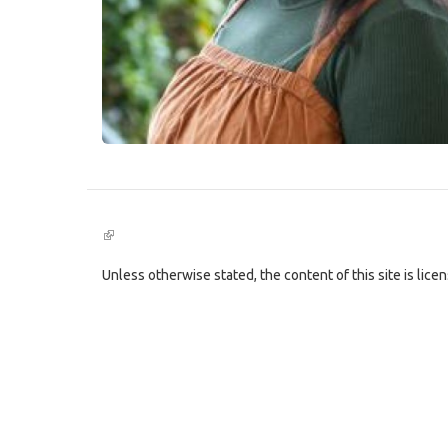
(link
is
external)
Unless otherwise stated, the content of this site is lic