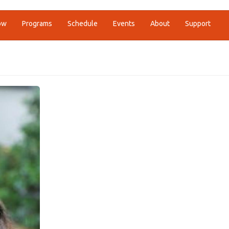
ow
Programs
Schedule
Events
About
Support