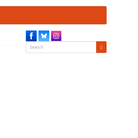
Search
form
Search