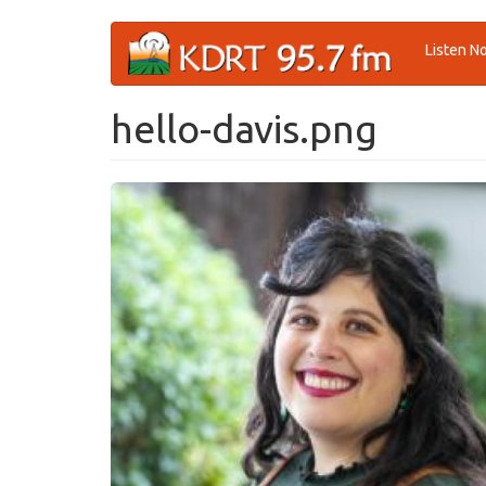
Skip
Listen N
to
main
content
hello-davis.png