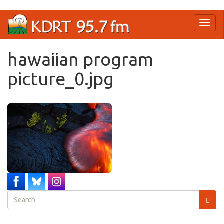
Skip
Toggl
to
naviga
main
content
hawaiian program
picture_0.jpg
Search
form
Search