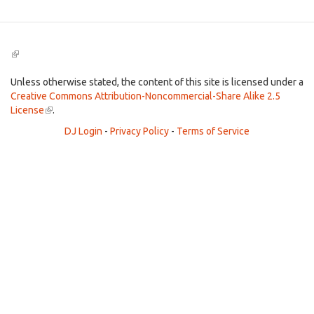
(link
is
external)
Unless otherwise stated, the content of this site is licensed under a
Creative Commons Attribution-Noncommercial-Share Alike 2.5
License
(link
.
is
DJ Login
-
Privacy Policy
-
Terms of Service
external)