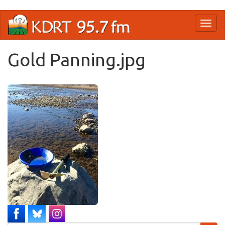
Skip
Toggl
to
naviga
main
content
Gold Panning.jpg