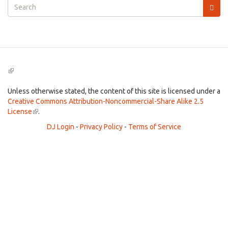
Search
form
Search
(link
is
external)
Unless otherwise stated, the content of this site is licensed under a
Creative Commons Attribution-Noncommercial-Share Alike 2.5
License
(link
.
is
DJ Login
-
Privacy Policy
-
Terms of Service
external)