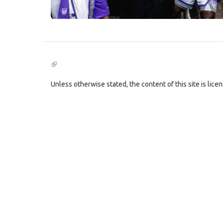
(link
is
external)
Unless otherwise stated, the content of this site is lic