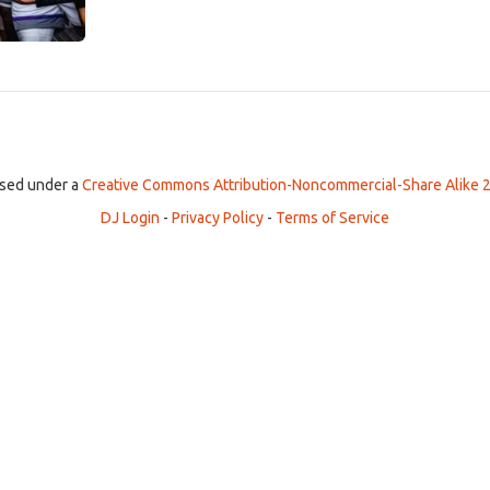
ensed under a
Creative Commons Attribution-Noncommercial-Share Alike 2
DJ Login
-
Privacy Policy
-
Terms of Service