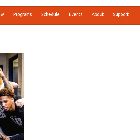
ow
Programs
Schedule
Events
About
Support