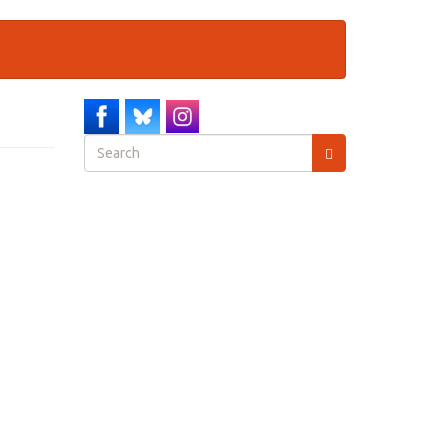
Search
form
Search