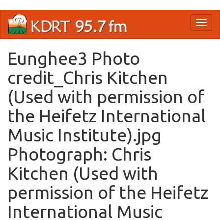
Skip
Toggl
to
naviga
main
content
Eunghee3 Photo
credit_Chris Kitchen
(Used with permission of
the Heifetz International
Music Institute).jpg
Photograph: Chris
Kitchen (Used with
permission of the Heifetz
International Music