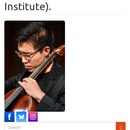
Institute).
Search