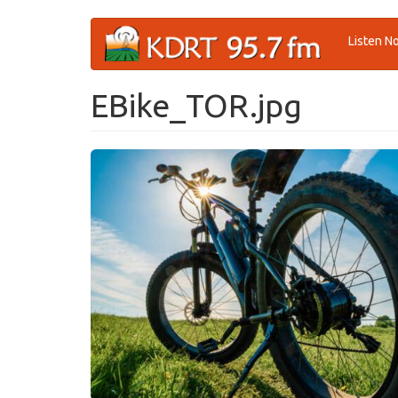
Skip
Listen N
to
main
content
EBike_TOR.jpg