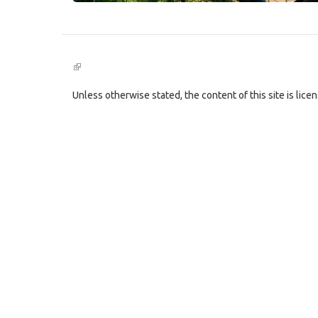
(link
is
external)
Unless otherwise stated, the content of this site is lic