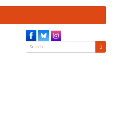
Search
form
Search