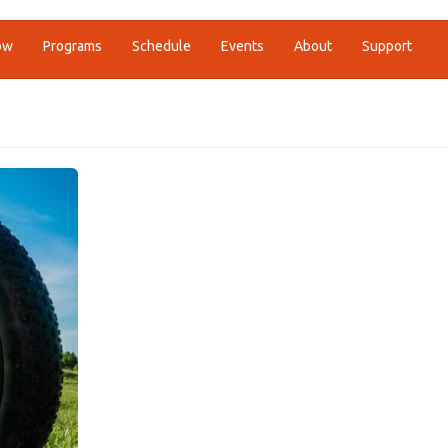
ow
Programs
Schedule
Events
About
Support