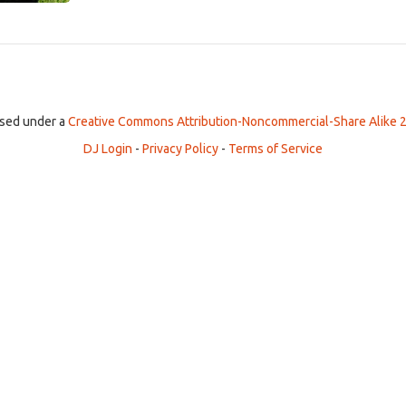
ensed under a
Creative Commons Attribution-Noncommercial-Share Alike 2
DJ Login
-
Privacy Policy
-
Terms of Service