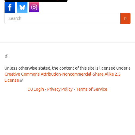
Search
form
Search
(link
is
external)
Unless otherwise stated, the content of this site is licensed under a
Creative Commons Attribution-Noncommercial-Share Alike 2.5
License
(link
.
is
DJ Login
-
Privacy Policy
-
Terms of Service
external)