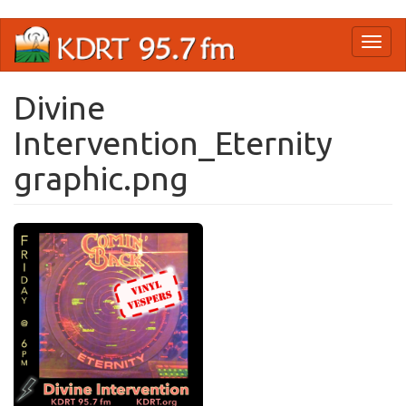
Skip
Toggl
to
naviga
main
content
Divine
Intervention_Eternity
graphic.png