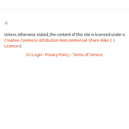
(link
is
external)
Unless otherwise stated, the content of this site is licensed under a
Creative Commons Attribution-Noncommercial-Share Alike 2.5
License
(link
.
is
DJ Login
-
Privacy Policy
-
Terms of Service
external)