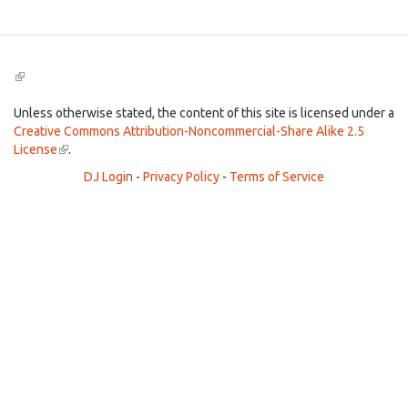
(link
is
external)
Unless otherwise stated, the content of this site is licensed under a
Creative Commons Attribution-Noncommercial-Share Alike 2.5
License
(link
.
is
DJ Login
-
Privacy Policy
-
Terms of Service
external)