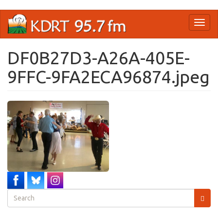
Skip
Toggl
to
naviga
main
content
DF0B27D3-A26A-405E-
9FFC-9FA2ECA96874.jpeg
Search
form
Search