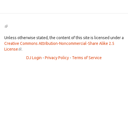
(link
is
external)
Unless otherwise stated, the content of this site is licensed under a
Creative Commons Attribution-Noncommercial-Share Alike 2.5
License
(link
.
is
DJ Login
-
Privacy Policy
-
Terms of Service
external)