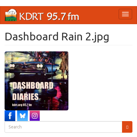
Skip
Toggl
to
naviga
main
content
Dashboard Rain 2.jpg
Search
form
Search