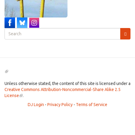
Search
form
Search
(link
is
external)
Unless otherwise stated, the content of this site is licensed under a
Creative Commons Attribution-Noncommercial-Share Alike 2.5
License
(link
.
is
DJ Login
-
Privacy Policy
-
Terms of Service
external)