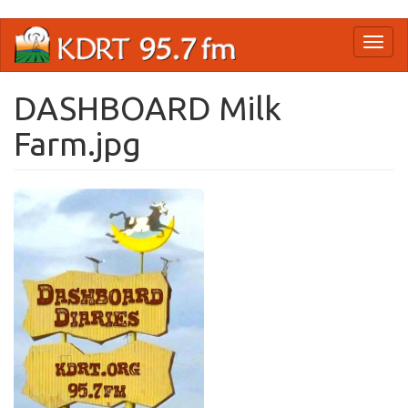
Skip
Toggl
to
naviga
main
content
DASHBOARD Milk
Farm.jpg