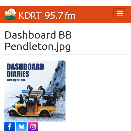
Skip
Toggl
to
naviga
main
content
Dashboard BB
Pendleton.jpg