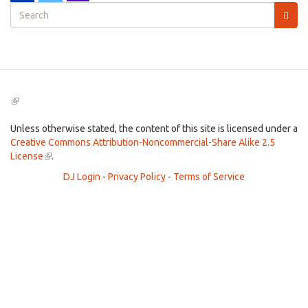
Search
form
Search
(link
is
external)
Unless otherwise stated, the content of this site is licensed under a
Creative Commons Attribution-Noncommercial-Share Alike 2.5
License
(link
.
is
DJ Login
-
Privacy Policy
-
Terms of Service
external)