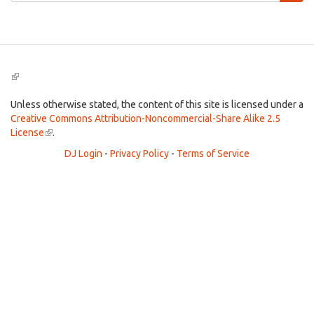
Search
(link
is
external)
Unless otherwise stated, the content of this site is licensed under a
Creative Commons Attribution-Noncommercial-Share Alike 2.5
License
(link
.
is
DJ Login
-
Privacy Policy
-
Terms of Service
external)