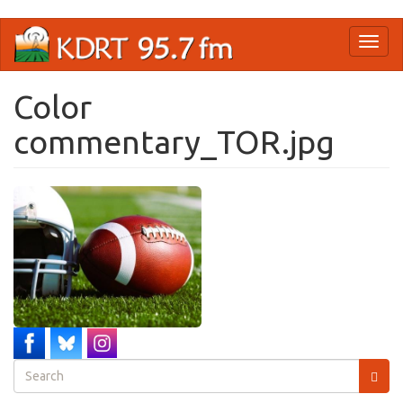
Skip
Toggl
to
naviga
main
content
Color
commentary_TOR.jpg
Search
form
Search