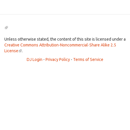
(link
is
external)
Unless otherwise stated, the content of this site is licensed under a
Creative Commons Attribution-Noncommercial-Share Alike 2.5
License
(link
.
is
DJ Login
-
Privacy Policy
-
Terms of Service
external)