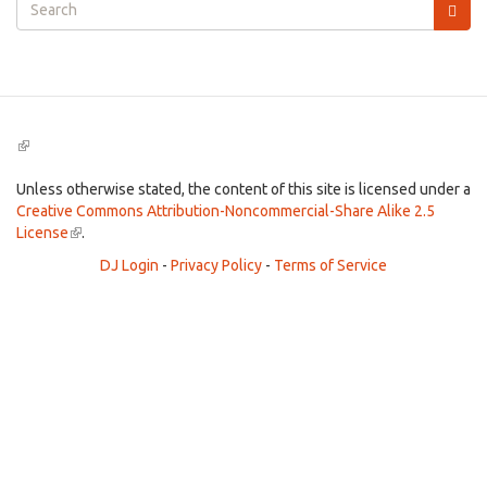
Search
form
Search
(link
is
external)
Unless otherwise stated, the content of this site is licensed under a
Creative Commons Attribution-Noncommercial-Share Alike 2.5
License
(link
.
is
DJ Login
-
Privacy Policy
-
Terms of Service
external)