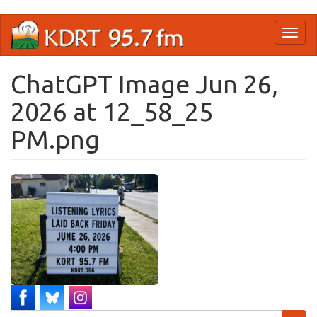
Skip
Toggl
to
naviga
main
content
ChatGPT Image Jun 26,
2026 at 12_58_25
PM.png