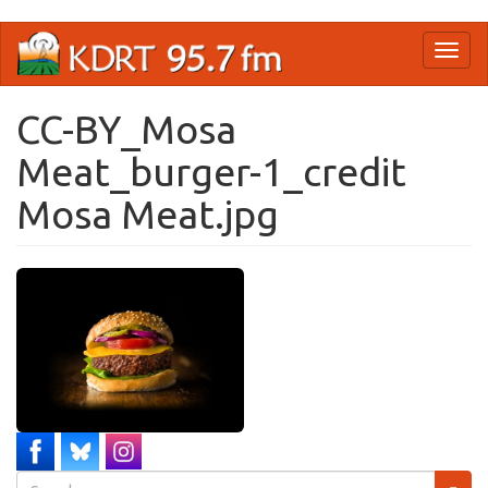
Skip
Toggl
to
naviga
main
content
CC-BY_Mosa
Meat_burger-1_credit
Mosa Meat.jpg
Search