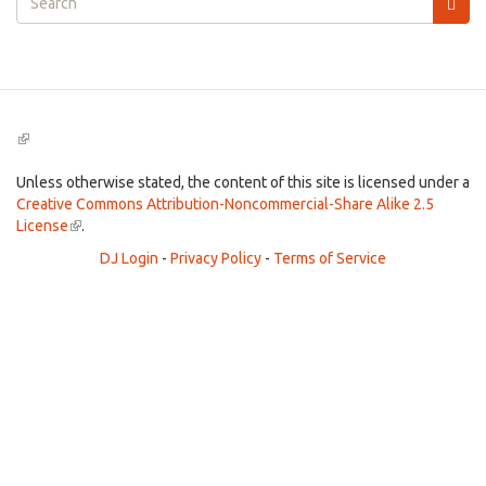
form
Search
(link
is
external)
Unless otherwise stated, the content of this site is licensed under a
Creative Commons Attribution-Noncommercial-Share Alike 2.5
License
(link
.
is
DJ Login
-
Privacy Policy
-
Terms of Service
external)