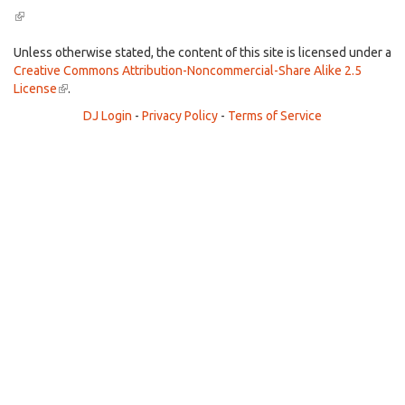
(link
is
external)
Unless otherwise stated, the content of this site is licensed under a
Creative Commons Attribution-Noncommercial-Share Alike 2.5
License
(link
.
is
DJ Login
-
Privacy Policy
-
Terms of Service
external)