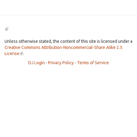
(link
is
external)
Unless otherwise stated, the content of this site is licensed under a
Creative Commons Attribution-Noncommercial-Share Alike 2.5
License
(link
.
is
DJ Login
-
Privacy Policy
-
Terms of Service
external)