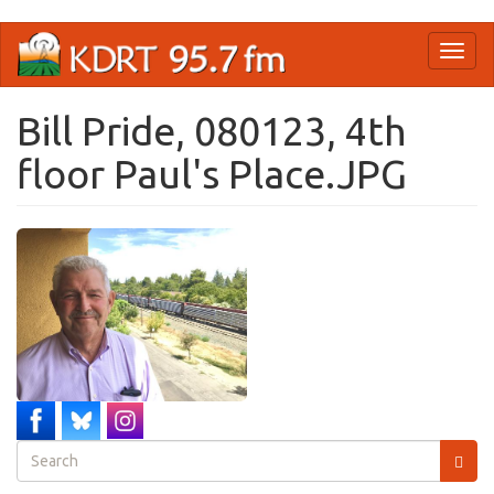
Skip
Toggl
to
naviga
main
content
Bill Pride, 080123, 4th
floor Paul's Place.JPG
Search
form
Search