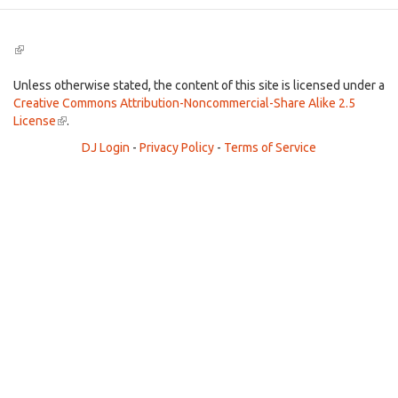
(link
is
external)
Unless otherwise stated, the content of this site is licensed under a
Creative Commons Attribution-Noncommercial-Share Alike 2.5
License
(link
.
is
DJ Login
-
Privacy Policy
-
Terms of Service
external)