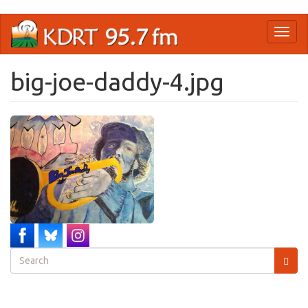
Skip
Toggl
to
naviga
main
content
big-joe-daddy-4.jpg
Search
form
Search