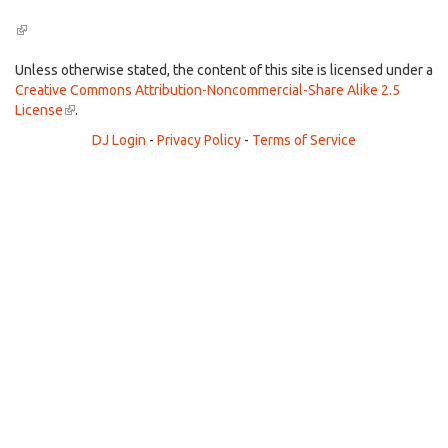
(link
is
external)
Unless otherwise stated, the content of this site is licensed under a
Creative Commons Attribution-Noncommercial-Share Alike 2.5
License
(link
.
is
DJ Login
-
Privacy Policy
-
Terms of Service
external)