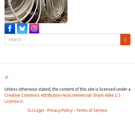
Search
form
Search
(link
is
external)
Unless otherwise stated, the content of this site is licensed under a
Creative Commons Attribution-Noncommercial-Share Alike 2.5
License
(link
.
is
DJ Login
-
Privacy Policy
-
Terms of Service
external)