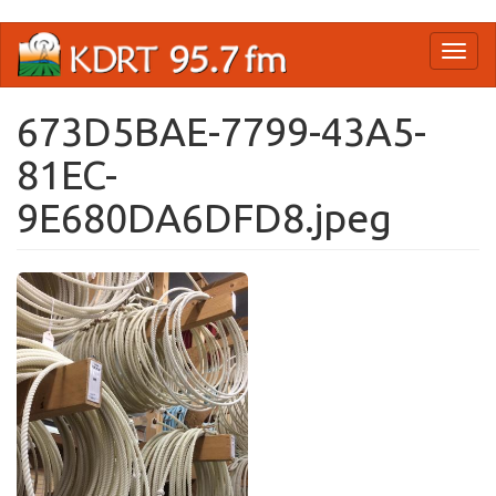
Skip
Toggl
to
naviga
main
content
673D5BAE-7799-43A5-
81EC-
9E680DA6DFD8.jpeg