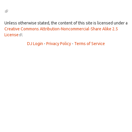
(link
is
external)
Unless otherwise stated, the content of this site is licensed under a
Creative Commons Attribution-Noncommercial-Share Alike 2.5
License
(link
.
is
DJ Login
-
Privacy Policy
-
Terms of Service
external)