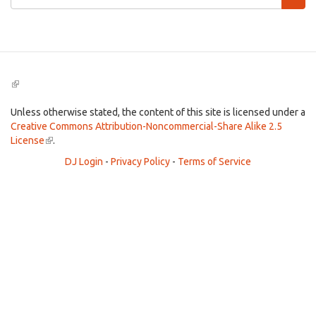
form
Search
(link
is
external)
Unless otherwise stated, the content of this site is licensed under a
Creative Commons Attribution-Noncommercial-Share Alike 2.5
License
(link
.
is
DJ Login
-
Privacy Policy
-
Terms of Service
external)