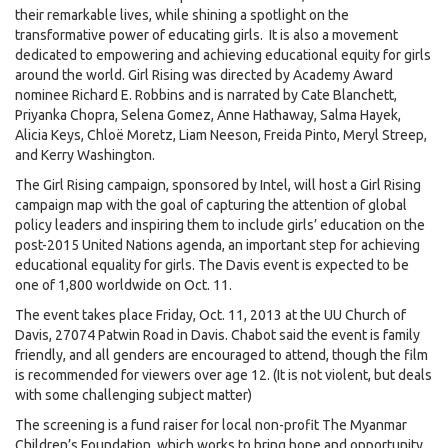
their remarkable lives, while shining a spotlight on the
transformative power of educating girls. It is also a movement
dedicated to empowering and achieving educational equity for girls
around the world. Girl Rising was directed by Academy Award
nominee Richard E. Robbins and is narrated by Cate Blanchett,
Priyanka Chopra, Selena Gomez, Anne Hathaway, Salma Hayek,
Alicia Keys, Chloë Moretz, Liam Neeson, Freida Pinto, Meryl Streep,
and Kerry Washington.
The Girl Rising campaign, sponsored by Intel, will host a Girl Rising
campaign map with the goal of capturing the attention of global
policy leaders and inspiring them to include girls’ education on the
post-2015 United Nations agenda, an important step for achieving
educational equality for girls. The Davis event is expected to be
one of 1,800 worldwide on Oct. 11.
The event takes place Friday, Oct. 11, 2013 at the UU Church of
Davis, 27074 Patwin Road in Davis. Chabot said the event is family
friendly, and all genders are encouraged to attend, though the film
is recommended for viewers over age 12. (It is not violent, but deals
with some challenging subject matter)
The screening is a fund raiser for local non-profit The Myanmar
Children’s Foundation, which works to bring hope and opportunity