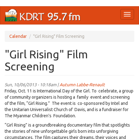
Skip
Toggl
to
naviga
main
content
Calendar
"Girl Rising" Film Screening
"Girl Rising" Film
Screening
Sun, 10/06/2013 - 10:18am |
Autumn Labbe-Renault
Friday, Oct. 11 is International Day of the Girl. To celebrate, a group
of community organizers is hosting a family event and screening
of the film, “Girl Rising.” The event is co-sponsored by Intel and
the Unitarian Universalist Church of Davis, and is a fundraiser for
The Myanmar Children's Foundation.
“Girl Rising” is a groundbreaking documentary film that spotlights
the stories of nine unforgettable girls born into unforgiving
circumstances. The film captures their dreams, their voices and