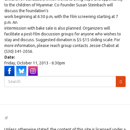
to the children of Myanmar. Co-founder Susan Steinbach will
discuss the foundation’s
work beginning at 6:30 p.m, with the film screening starting at 7
p.m. An
intermission with bake sale is also planned. Organizers will
facilitate a post-film discussion groups for anyone who wishes to
stay and discuss. Suggested donation is $5-$15 sliding scale. For
more information, please reach group contacts Jessie Chabot at
(530) 341-2056.
Date:
Friday, October 11, 2013 - 6:30pm
Search
form
Search
(link
is
external)
Unless otherwise stated, the content of this site is licensed under a