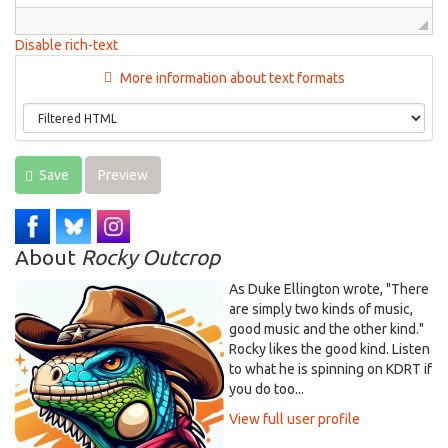
Disable rich-text
More information about text formats
Save
Preview
About
Rocky Outcrop
As Duke Ellington wrote, "There
are simply two kinds of music,
good music and the other kind."
Rocky likes the good kind. Listen
to what he is spinning on KDRT if
you do too...
View full user profile