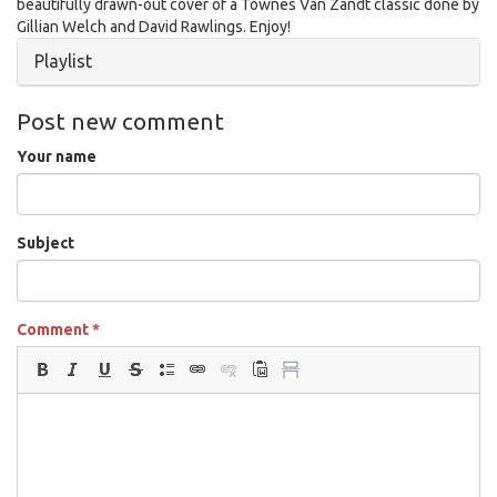
beautifully drawn-out cover of a Townes Van Zandt classic done by
Gillian Welch and David Rawlings. Enjoy!
Hide
Playlist
Post new comment
Your name
Subject
Comment
*