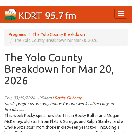
Skip
Toggl
to
naviga
main
content
Programs
The Yolo County Breakdown
The Yolo County Breakdown for Mar 20, 2026
The Yolo County
Breakdown for Mar 20,
2026
Thu, 03/19/2026 - 6:54am |
Rocky Outcrop
Music programs are only online for two weeks after they are
broadcast.
This week Rocky spins new stuff from Becky Buller and Megan
McKamey, old stuff from Flatt & Scruggs and Ralph Stanley, and a
whole lotta stuff from those in-between years too - including a