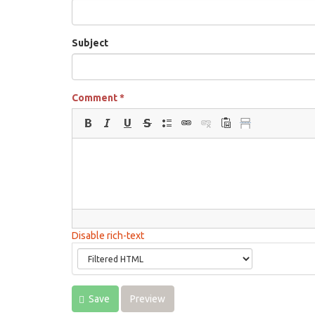
Subject
Comment
*
Disable rich-text
Save
Preview