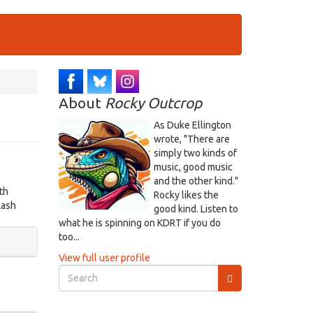
About
Rocky Outcrop
As Duke Ellington
wrote, "There are
simply two kinds of
music, good music
and the other kind."
th
Rocky likes the
lash
good kind. Listen to
what he is spinning on KDRT if you do
too...
View full user profile
Search
form
Search