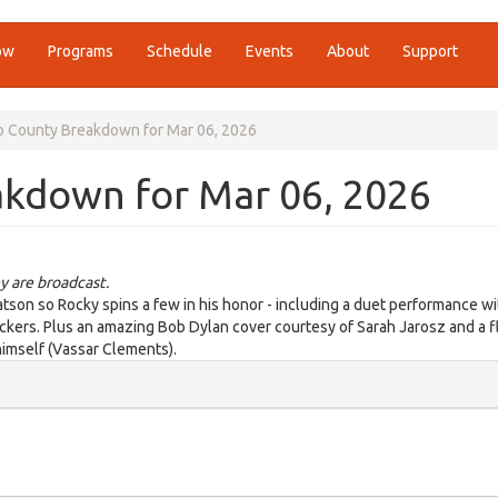
ow
Programs
Schedule
Events
About
Support
o County Breakdown for Mar 06, 2026
akdown for Mar 06, 2026
y are broadcast.
son so Rocky spins a few in his honor - including a duet performance wi
pickers. Plus an amazing Bob Dylan cover courtesy of Sarah Jarosz and a f
himself (Vassar Clements).