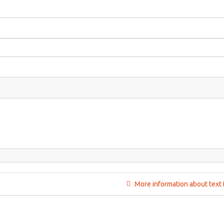
More information about text 