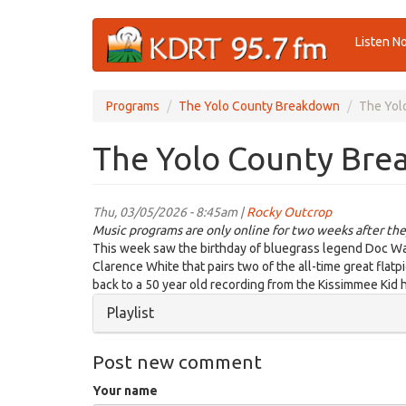
Skip
Listen N
to
main
content
Programs
The Yolo County Breakdown
The Yol
The Yolo County Bre
Thu, 03/05/2026 - 8:45am |
Rocky Outcrop
Music programs are only online for two weeks after the
This week saw the birthday of bluegrass legend Doc Wat
Clarence White that pairs two of the all-time great flat
back to a 50 year old recording from the Kissimmee Kid 
Hide
Playlist
Post new comment
Your name