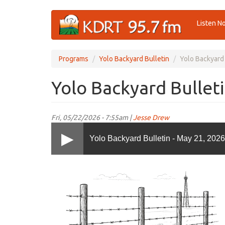
Skip
Listen N
to
main
content
Programs
Yolo Backyard Bulletin
Yolo Backyard 
Yolo Backyard Bulleti
Fri, 05/22/2026 - 7:55am |
Jesse Drew
Yolo Backyard Bulletin - May 21, 2026
YoloBB.png