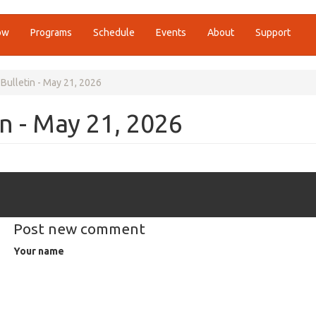
ow
Programs
Schedule
Events
About
Support
Bulletin - May 21, 2026
n - May 21, 2026
Post new comment
Your name