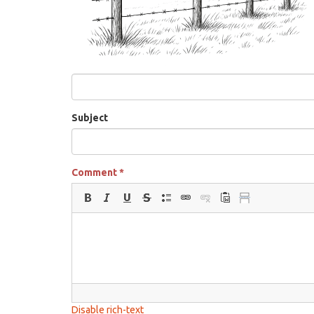
Subject
Comment
*
Disable rich-text