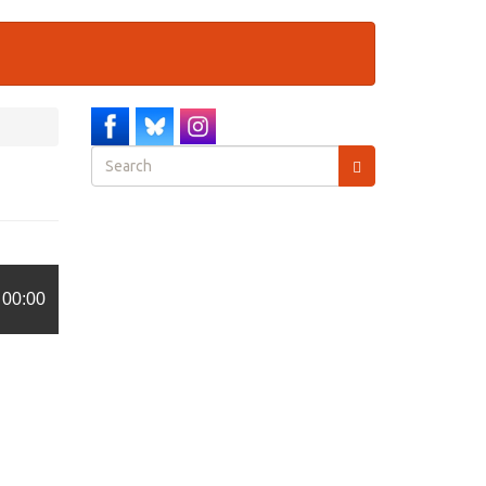
Search
form
Search
00:00