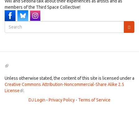
Will and Sedona talk about their experiences as artists and as
members of the Third Space Collective!
Search
form
Search
(link
is
external)
Unless otherwise stated, the content of this site is licensed under a
Creative Commons Attribution-Noncommercial-Share Alike 2.5
License
(link
.
is
DJ Login
-
Privacy Policy
-
Terms of Service
external)