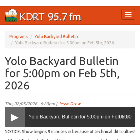
Skip
Toggl
to
naviga
main
content
Programs
Yolo Backyard Bulletin
Yolo Backyard Bulletin for 5:00pm on Feb 5th, 2026
Yolo Backyard Bulletin
for 5:00pm on Feb 5th,
2026
Thu, 02/05/2026 - 6:20pm |
Jesse Drew
Yolo Backyard Bulletin for 5:00pm on Feb 5th,
00:00
NOTICE: Show begins 9 minutes in because of technical difficulties!
2026