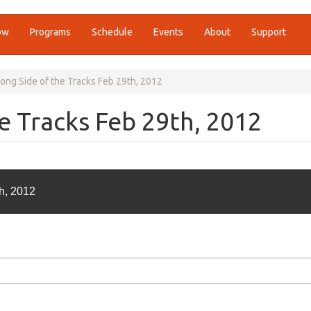
ow
Programs
Schedule
Events
About
Support
ng Side of the Tracks Feb 29th, 2012
e Tracks Feb 29th, 2012
h, 2012