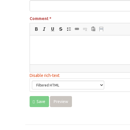
Comment
*
Disable rich-text
Save
Preview