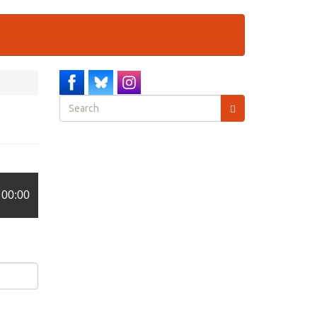
Search
form
Search
00:00