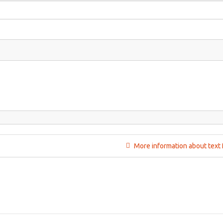
More information about text 