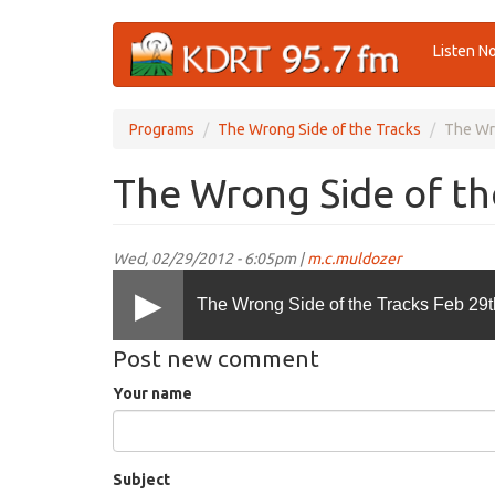
Skip
Listen N
to
main
content
Programs
The Wrong Side of the Tracks
The Wro
The Wrong Side of th
Wed, 02/29/2012 - 6:05pm |
m.c.muldozer
The Wrong Side of the Tracks Feb 29t
Post new comment
Your name
Subject