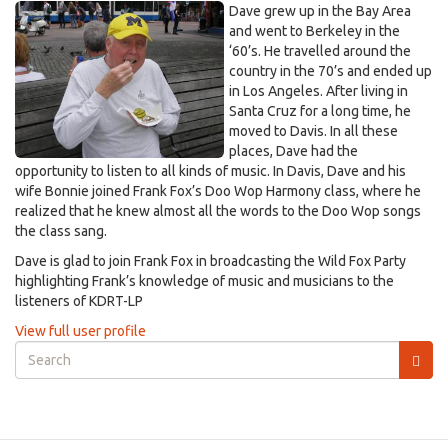
Dave grew up in the Bay Area
and went to Berkeley in the
‘60’s. He travelled around the
country in the 70’s and ended up
in Los Angeles. After living in
Santa Cruz for a long time, he
moved to Davis. In all these
places, Dave had the
opportunity to listen to all kinds of music. In Davis, Dave and his
wife Bonnie joined Frank Fox’s Doo Wop Harmony class, where he
realized that he knew almost all the words to the Doo Wop songs
the class sang.
Dave is glad to join Frank Fox in broadcasting the Wild Fox Party
highlighting Frank’s knowledge of music and musicians to the
listeners of KDRT-LP
View full user profile
Search
form
Search