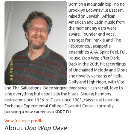
Born on a mountain top , no no
Brooklyn Brownsville East NY,
raised on Jewish , African
American and Latin music from
the moment my ears were
aware. Founder and vocal
arranger for Frankie and The
Fabletones, , acappella
ensembles AKA, Spirit Feel, Full
House, Doo Wop after Dark.
Back in the 20th, hit recordings
of Unchained Melody and Gloria
and novelty versions of Hello
Dolly and High Noon, with Vito
and The Salutations. Been singing ever since i can recall, love to
sing everything but especially the blues. Singing harmony
instructor since 1956- in Davis since 1983, classes at Learning
Exchange Experimental College Davis Art Center, currently
pursuing a new career as a KDRT DJ.
View full user profile
About
Doo Wop Dave