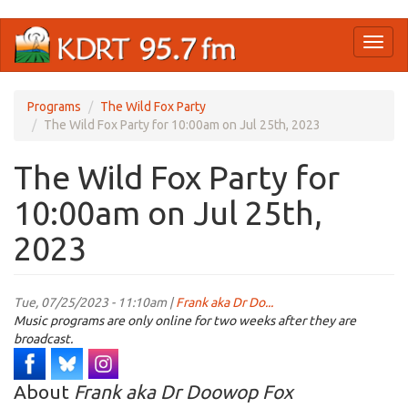
Skip
Toggl
to
naviga
main
content
Programs
The Wild Fox Party
The Wild Fox Party for 10:00am on Jul 25th, 2023
The Wild Fox Party for
10:00am on Jul 25th,
2023
Tue, 07/25/2023 - 11:10am |
Frank aka Dr Do...
Music programs are only online for two weeks after they are
broadcast.
About
Frank aka Dr Doowop Fox