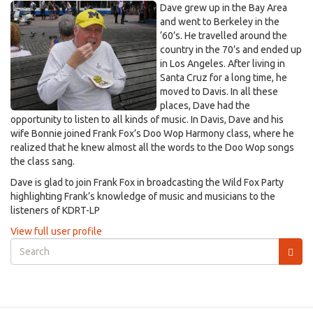
Dave grew up in the Bay Area
and went to Berkeley in the
‘60’s. He travelled around the
country in the 70’s and ended up
in Los Angeles. After living in
Santa Cruz for a long time, he
moved to Davis. In all these
places, Dave had the
opportunity to listen to all kinds of music. In Davis, Dave and his
wife Bonnie joined Frank Fox’s Doo Wop Harmony class, where he
realized that he knew almost all the words to the Doo Wop songs
the class sang.
Dave is glad to join Frank Fox in broadcasting the Wild Fox Party
highlighting Frank’s knowledge of music and musicians to the
listeners of KDRT-LP
View full user profile
Search
form
Search