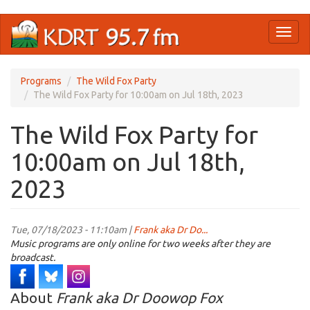
Skip
Toggl
to
naviga
main
content
Programs
The Wild Fox Party
The Wild Fox Party for 10:00am on Jul 18th, 2023
The Wild Fox Party for
10:00am on Jul 18th,
2023
Tue, 07/18/2023 - 11:10am |
Frank aka Dr Do...
Music programs are only online for two weeks after they are
broadcast.
About
Frank aka Dr Doowop Fox