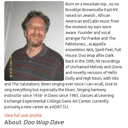
Born on a mountain top , no no
Brooklyn Brownsville East NY,
raised on Jewish , African
American and Latin music from
the moment my ears were
aware. Founder and vocal
arranger for Frankie and The
Fabletones, , acappella
ensembles AKA, Spirit Feel, Full
House, Doo Wop after Dark.
Back in the 20th, hit recordings
of Unchained Melody and Gloria
and novelty versions of Hello
Dolly and High Noon, with Vito
and The Salutations. Been singing ever since i can recall, love to
sing everything but especially the blues. Singing harmony
instructor since 1956- in Davis since 1983, classes at Learning
Exchange Experimental College Davis Art Center, currently
pursuing a new career as a KDRT DJ.
View full user profile
About
Doo Wop Dave