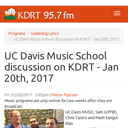
Skip
Toggl
to
naviga
main
content
Programs
Listening Lyrics
UC Davis Music School discussion on KDRT - Jan 20th, 2017
UC Davis Music School
discussion on KDRT - Jan
20th, 2017
Fri, 01/20/2017 - 5:05pm |
Pieter Pastoor
Music programs are only online for two weeks after they are
broadcast.
IMG_7662.jpg
UC Davis MUSIC, Sam Griffith,
Chris Castro and Marti Sarigul-
Klijn