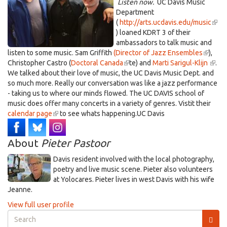
Listen now.
UC Davis Music
Department
(
http://arts.ucdavis.edu/music
(link
) loaned KDRT 3 of their
is
ambassadors to talk music and
exte
listen to some music. Sam Griffith
(Director of Jazz Ensembles
(link
),
Christopher Castro (
Doctoral Canada
(link
te) and
Marti Sarigul-Klijn
is
(link
.
We talked about their love of music, the UC Davis Music Dept. and
is
externa
is
so much more. Really our conversation was like a jazz performance
external)
exter
- taking us to where our minds flowed. The UC DAVIS school of
music does offer many concerts in a variety of genres. Vistit their
calendar page
(link
to see whats happening.UC Davis
is
external)
About
Pieter Pastoor
Davis resident involved with the local photography,
poetry and live music scene. Pieter also volunteers
at Yolocares. Pieter lives in west Davis with his wife
Jeanne.
View full user profile
Search