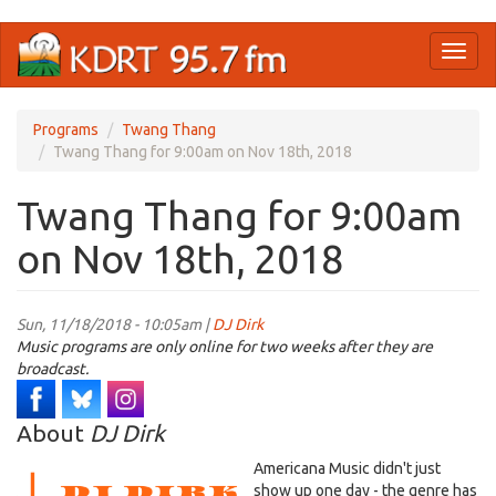
Skip
Toggl
to
naviga
main
content
Programs
Twang Thang
Twang Thang for 9:00am on Nov 18th, 2018
Twang Thang for 9:00am
on Nov 18th, 2018
Sun, 11/18/2018 - 10:05am |
DJ Dirk
Music programs are only online for two weeks after they are
broadcast.
About
DJ Dirk
Americana Music didn't just
show up one day - the genre has