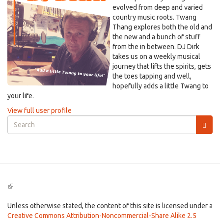
evolved from deep and varied
country music roots. Twang
Thang explores both the old and
the new and a bunch of stuff
from the in between. DJ Dirk
takes us on a weekly musical
journey that lifts the spirits, gets
the toes tapping and well,
hopefully adds a little Twang to
your life.
View full user profile
Search
form
Search
(link
is
external)
Unless otherwise stated, the content of this site is licensed under a
Creative Commons Attribution-Noncommercial-Share Alike 2.5