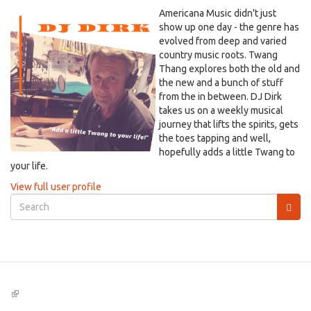
Americana Music didn't just
show up one day - the genre has
evolved from deep and varied
country music roots. Twang
Thang explores both the old and
the new and a bunch of stuff
from the in between. DJ Dirk
takes us on a weekly musical
journey that lifts the spirits, gets
the toes tapping and well,
hopefully adds a little Twang to
your life.
View full user profile
Search
form
Search
(link
is