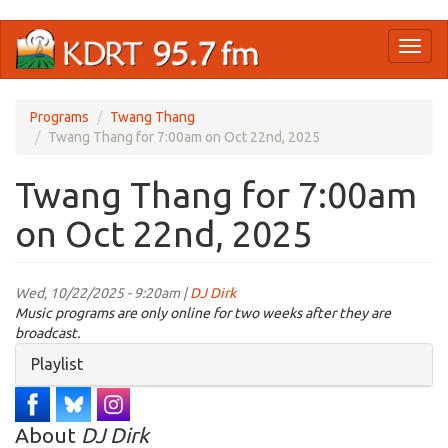
Skip
Toggl
to
naviga
main
content
Programs
Twang Thang
Twang Thang for 7:00am on Oct 22nd, 2025
Twang Thang for 7:00am
on Oct 22nd, 2025
Wed, 10/22/2025 - 9:20am |
DJ Dirk
Music programs are only online for two weeks after they are
broadcast.
Hide
Playlist
About
DJ Dirk