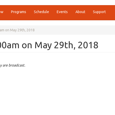
ow
Programs
Schedule
Events
About
Support
am on May 29th, 2018
00am on May 29th, 2018
y are broadcast.