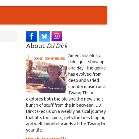
About
DJ Dirk
Americana Music
didn't just show up
one day - the genre
has evolved from
deep and varied
country music roots.
Twang Thang
explores both the old and the new and a
bunch of stuff from the in between. DJ
Dirk takes us on a weekly musical journey
that lifts the spirits, gets the toes tapping
and well, hopefully adds a little Twang to
your life.