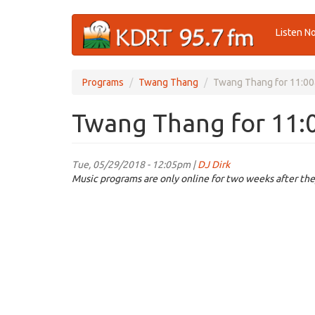
Skip
Listen N
to
main
content
Programs
Twang Thang
Twang Thang for 11:00
Twang Thang for 11:
Tue, 05/29/2018 - 12:05pm |
DJ Dirk
Music programs are only online for two weeks after the