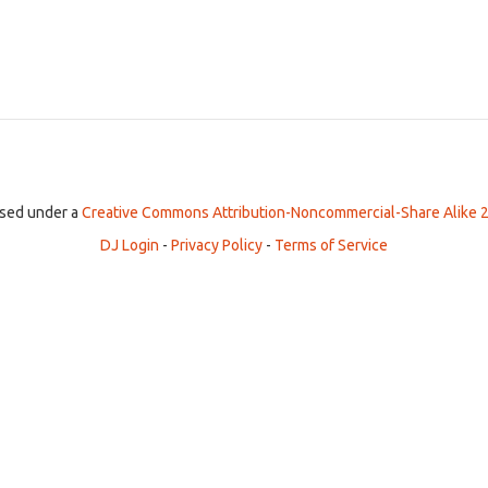
ensed under a
Creative Commons Attribution-Noncommercial-Share Alike 2
DJ Login
-
Privacy Policy
-
Terms of Service