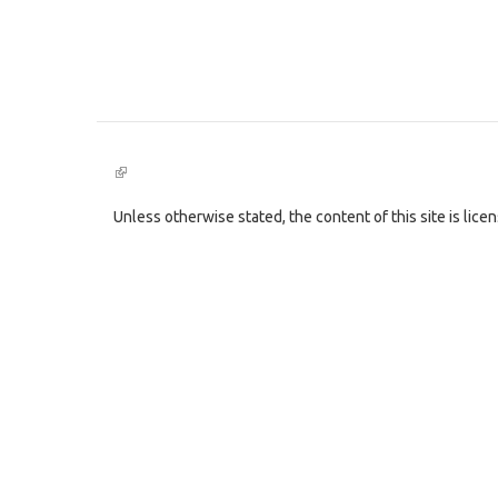
(link
is
external)
Unless otherwise stated, the content of this site is lic