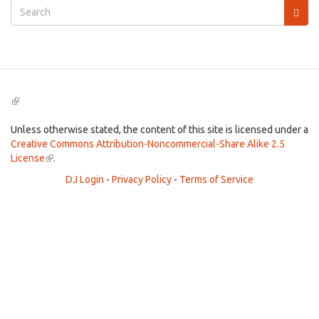
Search
form
Search
(link
is
external)
Unless otherwise stated, the content of this site is licensed under a
Creative Commons Attribution-Noncommercial-Share Alike 2.5
License
(link
.
is
DJ Login
-
Privacy Policy
-
Terms of Service
external)