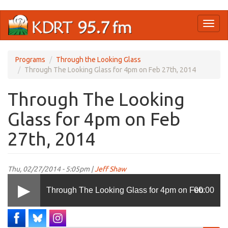
Skip
Toggl
to
naviga
main
content
Programs
Through the Looking Glass
Through The Looking Glass for 4pm on Feb 27th, 2014
Through The Looking
Glass for 4pm on Feb
27th, 2014
Thu, 02/27/2014 - 5:05pm |
Jeff Shaw
Through The Looking Glass for 4pm on Feb
00:00
27th, 2014