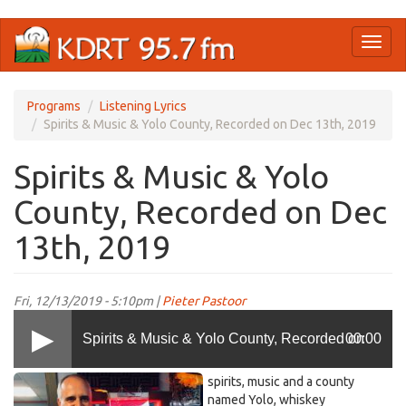
Skip
Toggl
to
naviga
main
content
Programs
Listening Lyrics
Spirits & Music & Yolo County, Recorded on Dec 13th, 2019
Spirits & Music & Yolo
County, Recorded on Dec
13th, 2019
Fri, 12/13/2019 - 5:10pm |
Pieter Pastoor
Spirits & Music & Yolo County, Recorded on
00:00
29palms.jpeg
spirits, music and a county
Dec 13th, 2019
named Yolo, whiskey