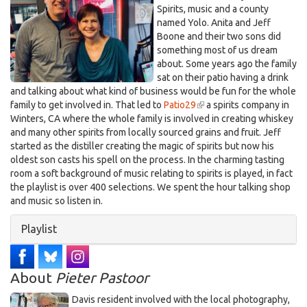
Spirits, music and a county
named Yolo. Anita and Jeff
Boone and their two sons did
something most of us dream
about. Some years ago the family
sat on their patio having a drink
and talking about what kind of business would be fun for the whole
family to get involved in. That led to
Patio29
(link
a spirits company in
Winters, CA where the whole family is involved in creating whiskey
is
and many other spirits from locally sourced grains and fruit. Jeff
external)
started as the distiller creating the magic of spirits but now his
oldest son casts his spell on the process. In the charming tasting
room a soft background of music relating to spirits is played, in fact
the playlist is over 400 selections. We spent the hour talking shop
and music so listen in.
Hide
Playlist
About
Pieter Pastoor
Davis resident involved with the local photography,