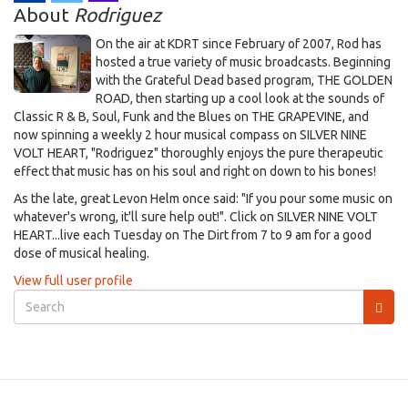
About
Rodriguez
On the air at KDRT since February of 2007, Rod has
hosted a true variety of music broadcasts. Beginning
with the Grateful Dead based program, THE GOLDEN
ROAD, then starting up a cool look at the sounds of
Classic R & B, Soul, Funk and the Blues on THE GRAPEVINE, and
now spinning a weekly 2 hour musical compass on SILVER NINE
VOLT HEART, "Rodriguez" thoroughly enjoys the pure therapeutic
effect that music has on his soul and right on down to his bones!
As the late, great Levon Helm once said: "If you pour some music on
whatever's wrong, it'll sure help out!". Click on SILVER NINE VOLT
HEART...live each Tuesday on The Dirt from 7 to 9 am for a good
dose of musical healing.
View full user profile
Search
form
Search