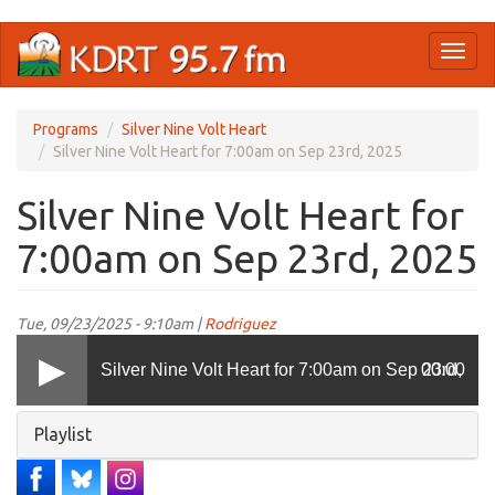
Skip
Toggl
to
naviga
main
content
Programs
Silver Nine Volt Heart
Silver Nine Volt Heart for 7:00am on Sep 23rd, 2025
Silver Nine Volt Heart for
7:00am on Sep 23rd, 2025
Tue, 09/23/2025 - 9:10am |
Rodriguez
Silver Nine Volt Heart for 7:00am on Sep 23rd,
00:00
Hide
Playlist
2025