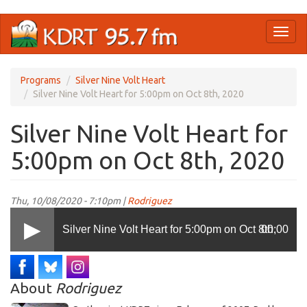
Skip
Toggl
to
naviga
main
content
Programs
Silver Nine Volt Heart
Silver Nine Volt Heart for 5:00pm on Oct 8th, 2020
Silver Nine Volt Heart for
5:00pm on Oct 8th, 2020
Thu, 10/08/2020 - 7:10pm |
Rodriguez
Silver Nine Volt Heart for 5:00pm on Oct 8th,
00:00
2020
About
Rodriguez