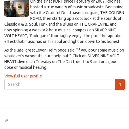
On the air at KDRT since February of 2007, Rod has
hosted a true variety of music broadcasts. Beginning
with the Grateful Dead based program, THE GOLDEN
ROAD, then starting up a cool look at the sounds of
Classic R & B, Soul, Funk and the Blues on THE GRAPEVINE, and
now spinning a weekly 2 hour musical compass on SILVER NINE
VOLT HEART, "Rodriguez" thoroughly enjoys the pure therapeutic
effect that music has on his soul and right on down to his bones!
As the late, great Levon Helm once said: "If you pour some music on
whatever's wrong, it'll sure help out!". Click on SILVER NINE VOLT
HEART...live each Tuesday on The Dirt from 7 to 9 am for a good
dose of musical healing.
View full user profile
Search
form
Search
(link
is