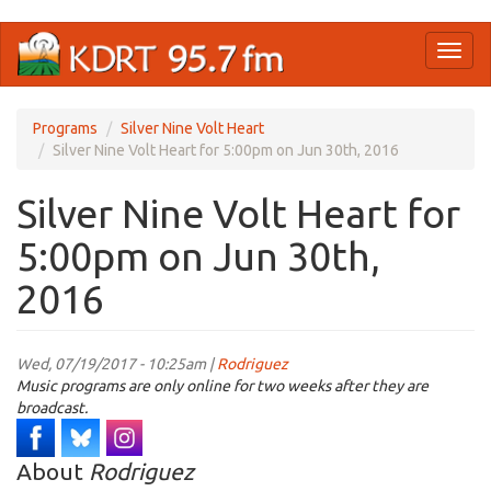
Skip
Toggl
to
naviga
main
content
Programs
Silver Nine Volt Heart
Silver Nine Volt Heart for 5:00pm on Jun 30th, 2016
Silver Nine Volt Heart for
5:00pm on Jun 30th,
2016
Wed, 07/19/2017 - 10:25am |
Rodriguez
Music programs are only online for two weeks after they are
broadcast.
About
Rodriguez