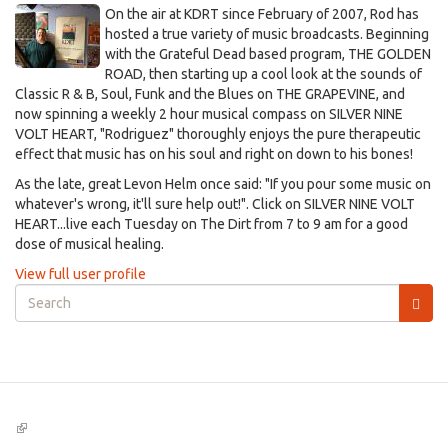
On the air at KDRT since February of 2007, Rod has
hosted a true variety of music broadcasts. Beginning
with the Grateful Dead based program, THE GOLDEN
ROAD, then starting up a cool look at the sounds of
Classic R & B, Soul, Funk and the Blues on THE GRAPEVINE, and
now spinning a weekly 2 hour musical compass on SILVER NINE
VOLT HEART, "Rodriguez" thoroughly enjoys the pure therapeutic
effect that music has on his soul and right on down to his bones!
As the late, great Levon Helm once said: "If you pour some music on
whatever's wrong, it'll sure help out!". Click on SILVER NINE VOLT
HEART...live each Tuesday on The Dirt from 7 to 9 am for a good
dose of musical healing.
View full user profile
Search
form
Search
(link