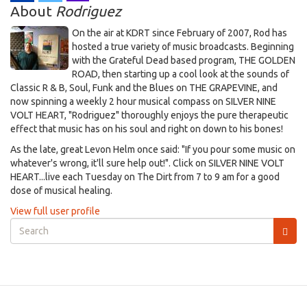
About
Rodriguez
On the air at KDRT since February of 2007, Rod has
hosted a true variety of music broadcasts. Beginning
with the Grateful Dead based program, THE GOLDEN
ROAD, then starting up a cool look at the sounds of
Classic R & B, Soul, Funk and the Blues on THE GRAPEVINE, and
now spinning a weekly 2 hour musical compass on SILVER NINE
VOLT HEART, "Rodriguez" thoroughly enjoys the pure therapeutic
effect that music has on his soul and right on down to his bones!
As the late, great Levon Helm once said: "If you pour some music on
whatever's wrong, it'll sure help out!". Click on SILVER NINE VOLT
HEART...live each Tuesday on The Dirt from 7 to 9 am for a good
dose of musical healing.
View full user profile
Search
form
Search