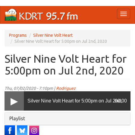
Skip
Toggl
to
naviga
main
content
Programs
Silver Nine Volt Heart
Silver Nine Volt Heart for 5:00pm on Jul 2nd, 2020
Silver Nine Volt Heart for
5:00pm on Jul 2nd, 2020
Thu, 07/02/2020 - 7:10pm |
Rodriguez
Silver Nine Volt Heart for 5:00pm on Jul 2nd,
00:00
Hide
Playlist
2020