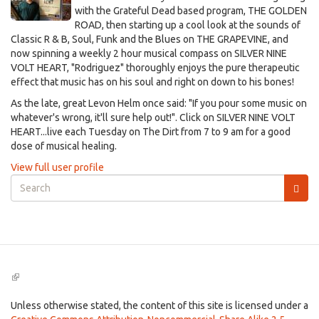
with the Grateful Dead based program, THE GOLDEN
ROAD, then starting up a cool look at the sounds of
Classic R & B, Soul, Funk and the Blues on THE GRAPEVINE, and
now spinning a weekly 2 hour musical compass on SILVER NINE
VOLT HEART, "Rodriguez" thoroughly enjoys the pure therapeutic
effect that music has on his soul and right on down to his bones!
As the late, great Levon Helm once said: "If you pour some music on
whatever's wrong, it'll sure help out!". Click on SILVER NINE VOLT
HEART...live each Tuesday on The Dirt from 7 to 9 am for a good
dose of musical healing.
View full user profile
Search
form
Search
(link
is
external)
Unless otherwise stated, the content of this site is licensed under a