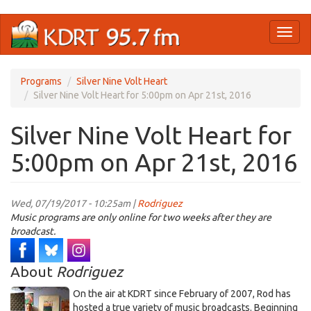
Skip
Toggl
to
naviga
main
content
Programs
Silver Nine Volt Heart
Silver Nine Volt Heart for 5:00pm on Apr 21st, 2016
Silver Nine Volt Heart for
5:00pm on Apr 21st, 2016
Wed, 07/19/2017 - 10:25am |
Rodriguez
Music programs are only online for two weeks after they are
broadcast.
About
Rodriguez
On the air at KDRT since February of 2007, Rod has
hosted a true variety of music broadcasts. Beginning