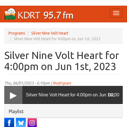
Skip
Toggl
to
naviga
main
content
Programs
Silver Nine Volt Heart
Silver Nine Volt Heart for 4:00pm on Jun 1st, 2023
Silver Nine Volt Heart for
4:00pm on Jun 1st, 2023
Thu, 06/01/2023 - 6:10pm |
Rodriguez
Silver Nine Volt Heart for 4:00pm on Jun 1st,
00:00
Hide
Playlist
2023