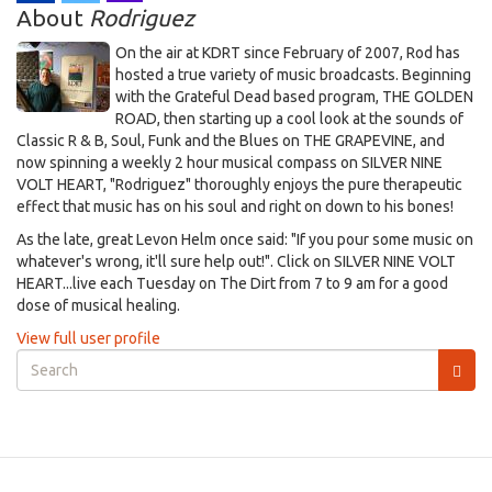
About
Rodriguez
On the air at KDRT since February of 2007, Rod has
hosted a true variety of music broadcasts. Beginning
with the Grateful Dead based program, THE GOLDEN
ROAD, then starting up a cool look at the sounds of
Classic R & B, Soul, Funk and the Blues on THE GRAPEVINE, and
now spinning a weekly 2 hour musical compass on SILVER NINE
VOLT HEART, "Rodriguez" thoroughly enjoys the pure therapeutic
effect that music has on his soul and right on down to his bones!
As the late, great Levon Helm once said: "If you pour some music on
whatever's wrong, it'll sure help out!". Click on SILVER NINE VOLT
HEART...live each Tuesday on The Dirt from 7 to 9 am for a good
dose of musical healing.
View full user profile
Search
form
Search