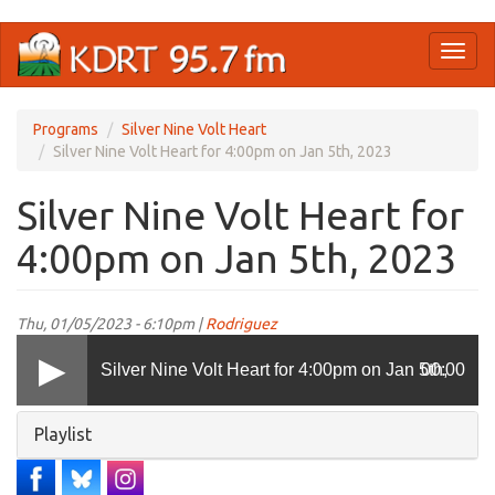
Skip
Toggl
to
naviga
main
content
Programs
Silver Nine Volt Heart
Silver Nine Volt Heart for 4:00pm on Jan 5th, 2023
Silver Nine Volt Heart for
4:00pm on Jan 5th, 2023
Thu, 01/05/2023 - 6:10pm |
Rodriguez
Silver Nine Volt Heart for 4:00pm on Jan 5th,
00:00
Hide
Playlist
2023