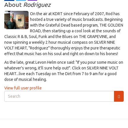
About
Rodriguez
On the air at KDRT since February of 2007, Rod has
hosted a true variety of music broadcasts. Beginning
with the Grateful Dead based program, THE GOLDEN
ROAD, then starting up a cool look at the sounds of
Classic R & B, Soul, Funk and the Blues on THE GRAPEVINE, and
now spinning a weekly 2 hour musical compass on SILVER NINE
VOLT HEART, "Rodriguez" thoroughly enjoys the pure therapeutic
effect that music has on his soul and right on down to his bones!
As the late, great Levon Helm once said: "If you pour some music on
whatever's wrong, it'll sure help out!". Click on SILVER NINE VOLT
HEART...live each Tuesday on The Dirt from 7 to 9 am for a good
dose of musical healing.
View full user profile
Search
form
Search