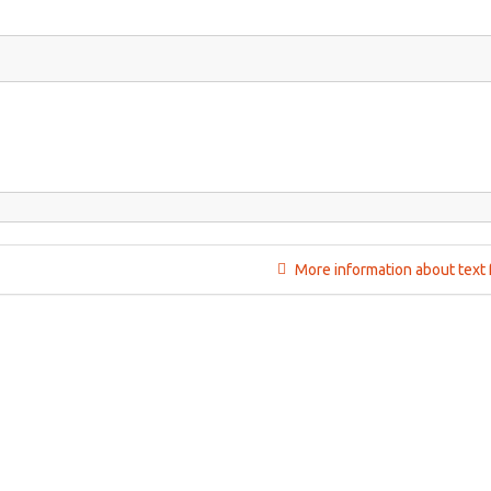
More information about text 