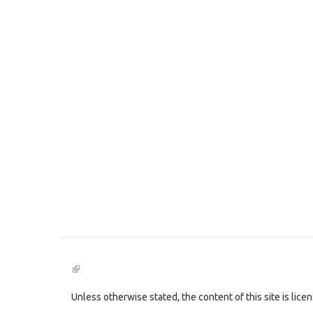
(link
is
external)
Unless otherwise stated, the content of this site is lic