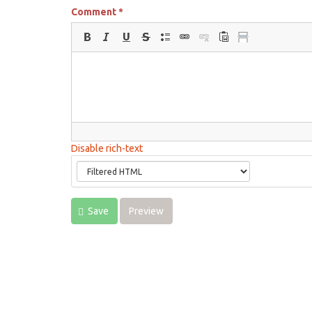
Comment
*
Disable rich-text
Save
Preview