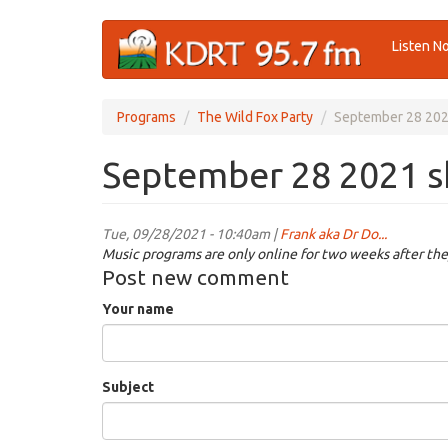
Skip
Listen N
to
main
content
Programs
The Wild Fox Party
September 28 20
September 28 2021 
Tue, 09/28/2021 - 10:40am |
Frank aka Dr Do...
Music programs are only online for two weeks after the
Post new comment
Your name
Subject