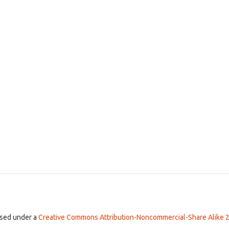
ensed under a
Creative Commons Attribution-Noncommercial-Share Alike 2