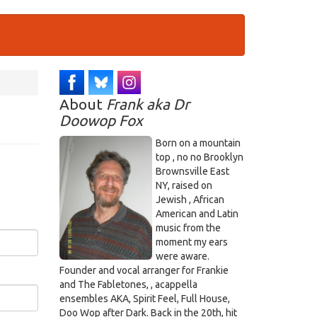
About
Frank aka Dr
Doowop Fox
Born on a mountain
top , no no Brooklyn
Brownsville East
NY, raised on
Jewish , African
American and Latin
music from the
moment my ears
were aware.
Founder and vocal arranger for Frankie
and The Fabletones, , acappella
ensembles AKA, Spirit Feel, Full House,
Doo Wop after Dark. Back in the 20th, hit