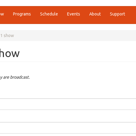
ow
Programs
Schedule
Events
About
Support
21 show
show
y are broadcast.