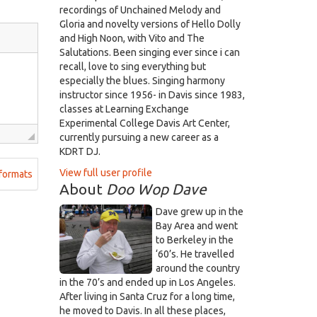
recordings of Unchained Melody and
Gloria and novelty versions of Hello Dolly
and High Noon, with Vito and The
Salutations. Been singing ever since i can
recall, love to sing everything but
especially the blues. Singing harmony
instructor since 1956- in Davis since 1983,
classes at Learning Exchange
Experimental College Davis Art Center,
currently pursuing a new career as a
KDRT DJ.
View full user profile
formats
About
Doo Wop Dave
Dave grew up in the
Bay Area and went
to Berkeley in the
‘60’s. He travelled
around the country
in the 70’s and ended up in Los Angeles.
After living in Santa Cruz for a long time,
he moved to Davis. In all these places,