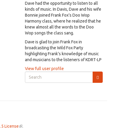
Dave had the opportunity to listen to all
kinds of music. In Davis, Dave and his wife
Bonnie joined Frank Fox’s Doo Wop
Harmony class, where he realized that he
knew almost all the words to the Doo
Wop songs the class sang.
Dave is glad to join Frank Fox in
broadcasting the Wild Fox Party
highlighting Frank’s knowledge of music
and musicians to the listeners of KDRT-LP
View full user profile
Search
form
Search
.5 License
(link
.
is