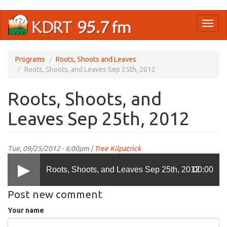
Skip
Toggl
to
naviga
main
content
Programs
Roots, Shoots and Leaves
Roots, Shoots, and Leaves Sep 25th, 2012
Roots, Shoots, and
Leaves Sep 25th, 2012
Tue, 09/25/2012 - 6:00pm |
Tree Kilpatrick
Roots, Shoots, and Leaves Sep 25th, 2012
00:00
Post new comment
Your name