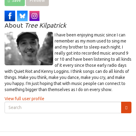
Save
Preview
About
Tree Kilpatrick
I have been enjoying music since I can
remember as my mom used to sing me
and my brother to sleep each night. I
really got into recorded music around 9
or 10 and have been listening to all kinds
of it every since those early radio days
with Quiet Riot and Kenny Loggins. I think songs can do all kinds of
things. Make you think, make you dance, make you cry, and make
you happy. I'm just hoping that with music people can connect to
something bigger than themselves as I do on every show.
View full user profile
Search
form
Search