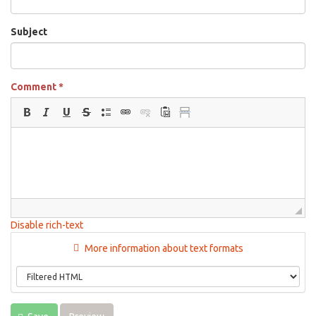
Subject
Comment
*
Disable rich-text
More information about text formats